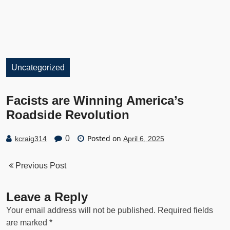
Uncategorized
Facists are Winning America’s
Roadside Revolution
Posted on
0
kcraig314
April 6, 2025
Previous Post
Leave a Reply
Your email address will not be published.
Required fields
are marked
*