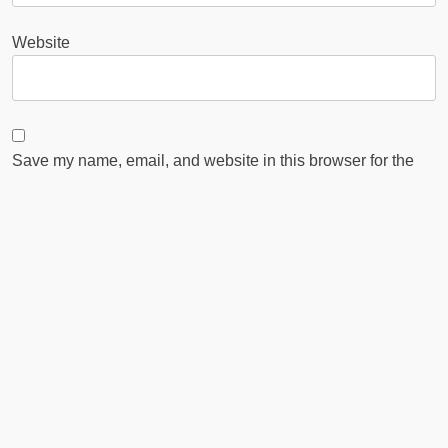
Website
Save my name, email, and website in this browser for the
next time I comment.