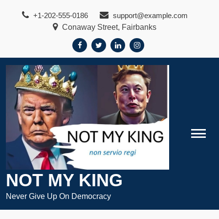
Skip
+1-202-555-0186
support@example.com
to
Conaway Street, Fairbanks
content
NOT MY KING
Never Give Up On Democracy