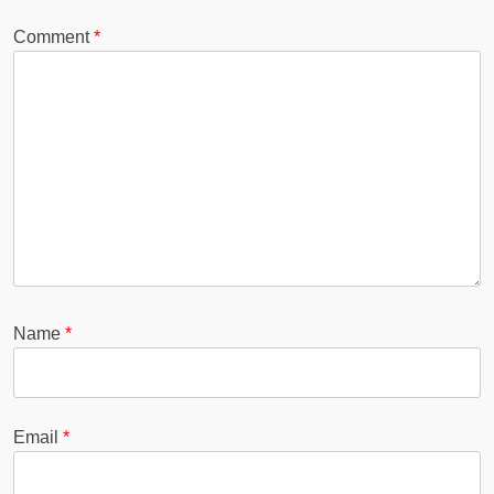
Comment
*
Name
*
Email
*